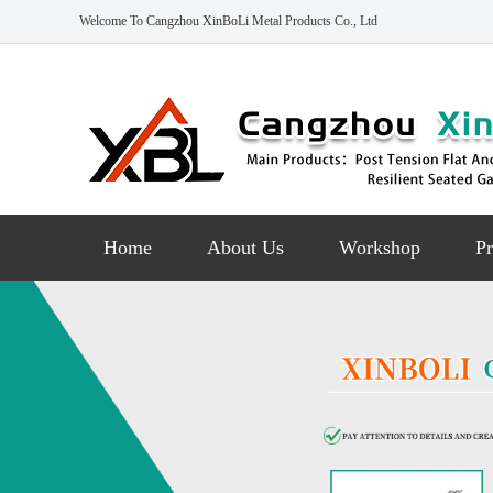
Welcome To Cangzhou XinBoLi Metal Products Co., Ltd
Home
About Us
Workshop
Pr