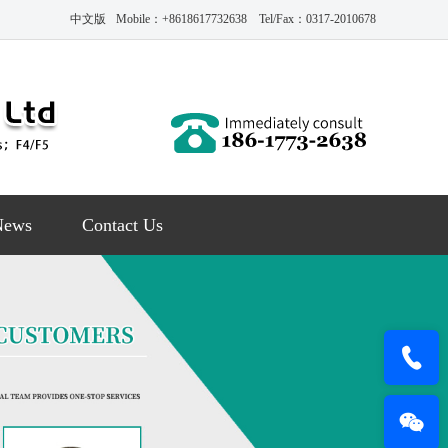
中文版
Mobile：+8618617732638 Tel/Fax：0317-2010678
News
Contact Us