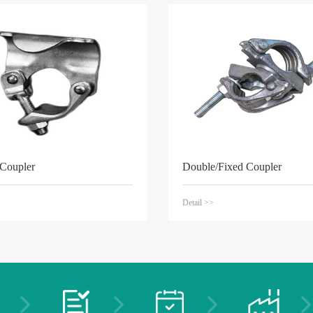
 Coupler
Double/Fixed Coupler
Detail >>