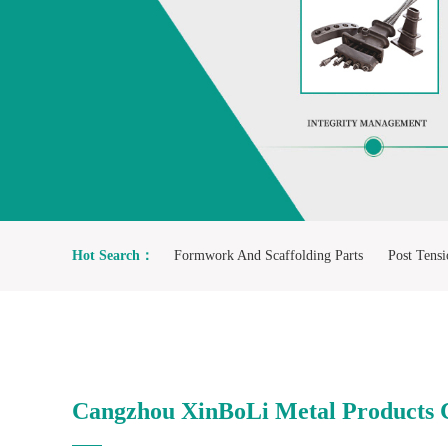
1
2
Hot Search：
Formwork And Scaffolding Parts
Post Tensi
F4/F5 Resilient Seated Gate Valve
Manhole Cover And Gra
Cangzhou XinBoLi Metal Products C