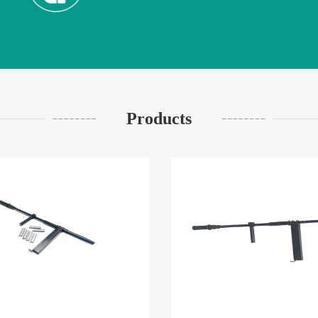
Products