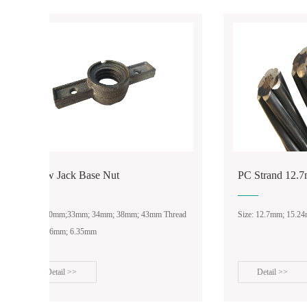
Putlog Coupler
Double/Fixed
PC Strand 12.7mm/15.24mm
Tie Ro
ead
Size: 12.7mm; 15.24mm
Anchor N
Detail >>
Det