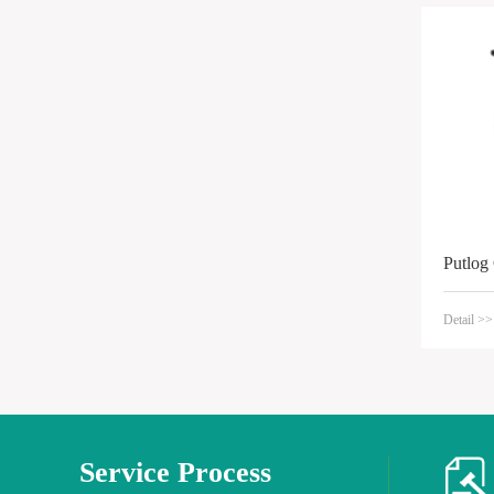
Putlog
Detail >>
Service Process