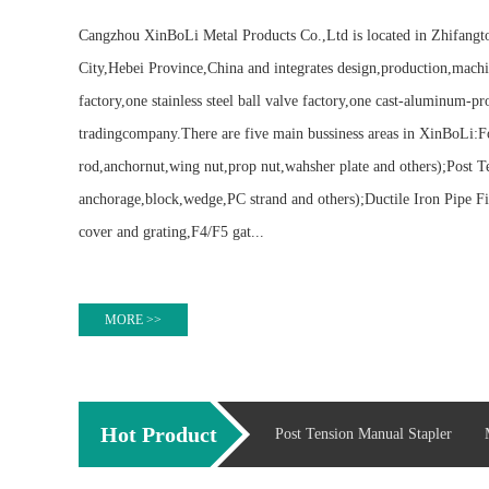
Cangzhou XinBoLi Metal Products Co.,Ltd is located in Zhifang
City,Hebei Province,China and integrates design,production,machi
factory,one stainless steel ball valve factory,one cast-aluminum-pr
tradingcompany.There are five main bussiness areas in XinBoLi:F
rod,anchornut,wing nut,prop nut,wahsher plate and others);Post T
anchorage,block,wedge,PC strand and others);Ductile Iron Pipe Fi
cover and grating,F4/F5 gat...
MORE >>
Hot Product
Post Tension Manual Stapler