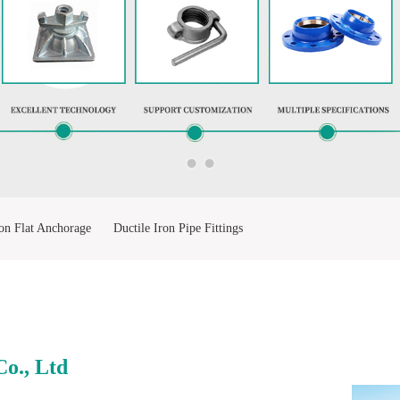
on Flat Anchorage
Ductile Iron Pipe Fittings
ting
Stainless Steel Ball Valve
o., Ltd