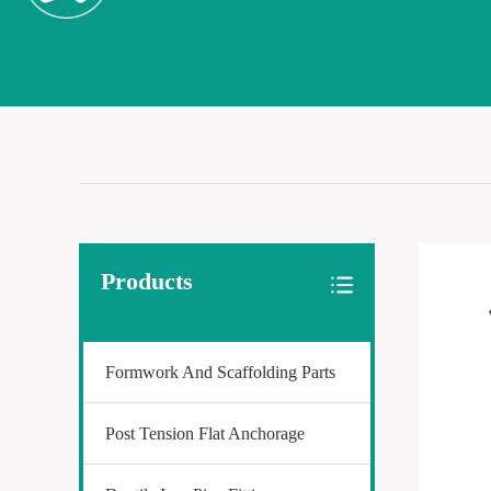
Products
Formwork And Scaffolding Parts
Post Tension Flat Anchorage