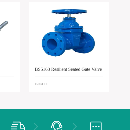
BS5163 Resilient Seated Gate Valve
Detail >>