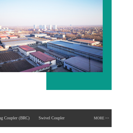
ng Coupler (BRC)
Swivel Coupler
MORE >>