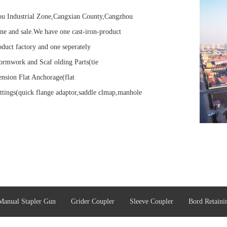
tou Industrial Zone,Cangxian County,Cangzhou
ne and sale.We have one cast-iron-product
oduct factory and one seperately
ormwork and Scaf olding Parts(tie
ension Flat Anchorage(flat
ttings(quick flange adaptor,saddle clmap,manhole
Manual Stapler Gun
Grider Coupler
Sleeve Coupler
Bord Retaini