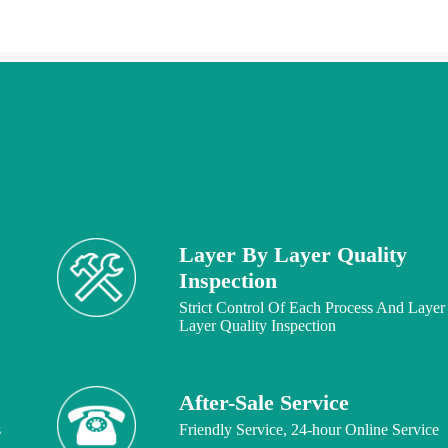
Layer By Layer Quality
Inspection
Strict Control Of Each Process And Layer
Layer Quality Inspection
After-Sale Service
s
Friendly Service, 24-hour Online Service