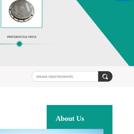
About Us