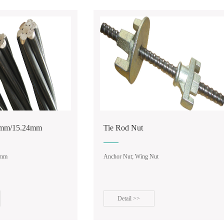
 Coupler
d Nut
Manual Stapler Gun
ut; Wing Nut
ail >>
Detail >>