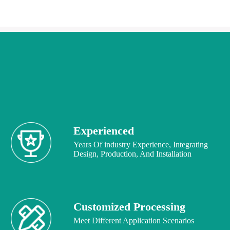
Experienced
Years Of industry Experience, Integrating
Design, Production, And Installation
Customized Processing
Meet Different Application Scenarios