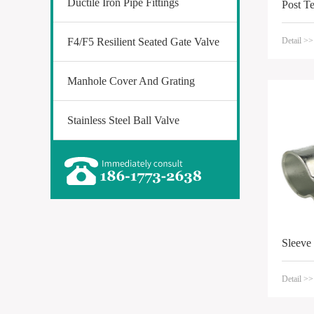
Ductile Iron Pipe Fittings
Post T
F4/F5 Resilient Seated Gate Valve
Detail >>
Manhole Cover And Grating
Stainless Steel Ball Valve
Sleeve
Detail >>