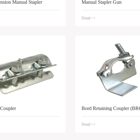
ension Manual Stapler
Manual Stapler Gun
Detail >>
 Coupler
Bord Retaining Coupler (BR
Detail >>