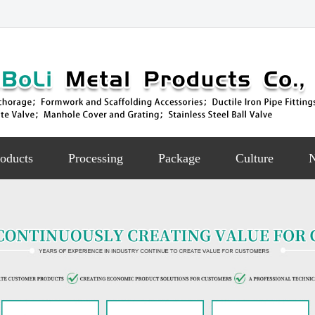
oducts
Processing
Package
Culture