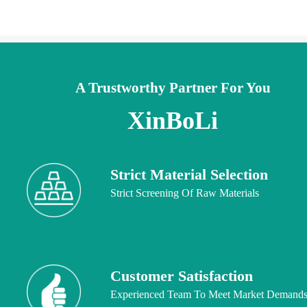
A Trustworthy Partner For You
XinBoLi
Strict Material Selection
Strict Screening Of Raw Materials
Customer Satisfaction
Experienced Team To Meet Market Demand