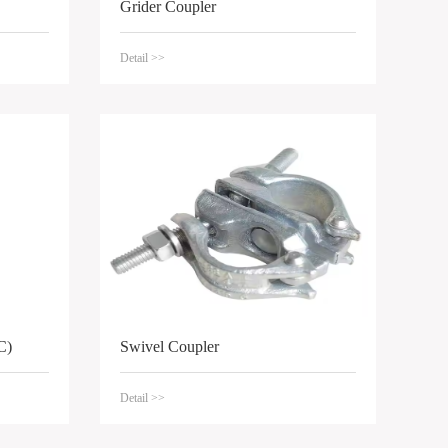
Grider Coupler
Detail >>
C)
Swivel Coupler
Detail >>