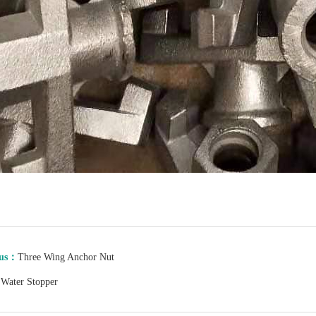
ous：
Three Wing Anchor Nut
：
Water Stopper