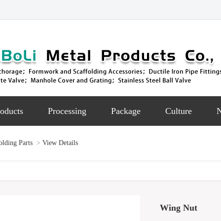
oducts
Processing
Package
Culture
lding Parts
>
View Details
Wing Nut