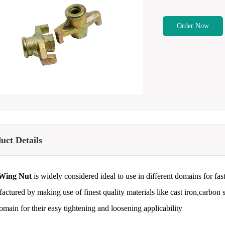
Order Now
uct Details
Wing Nut
is widely considered ideal to use in different domains for fas
actured by making use of finest quality materials like cast iron,carbon s
domain for their easy tightening and loosening applicability