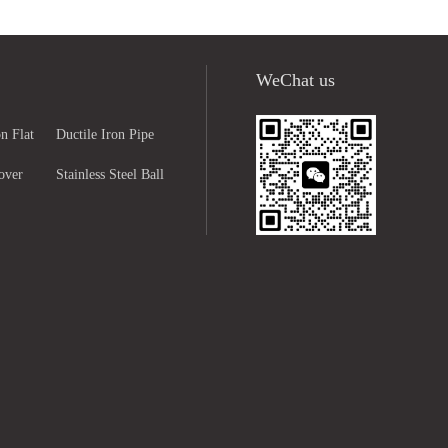
WeChat us
n Flat
Ductile Iron Pipe
over
Fittings
Stainless Steel Ball
ng
Valve