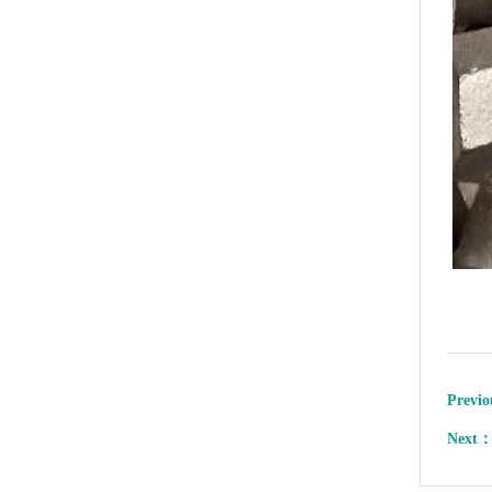
Previ
Next