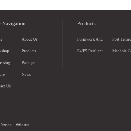
e Navigation
Products
e
About Us
Formwork And
Post Tensio
kshop
Products
Scaffolding Parts
F4/F5 Resilient
Anchorage
Manhole C
essing
Package
Seated Gate Valve
And Grati
ure
News
act Us
l Support：
zhitongze