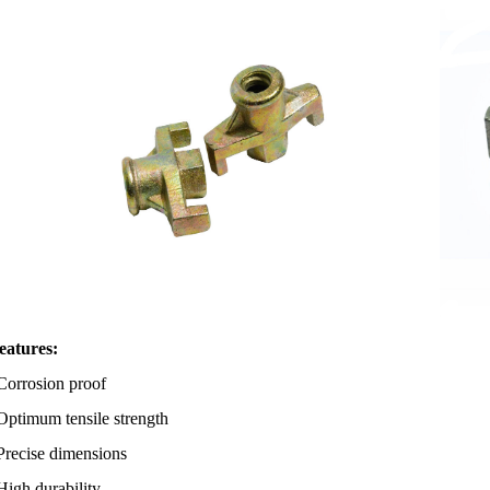
eatures:
osion proof
mum tensile strength
ise dimensions
 durability