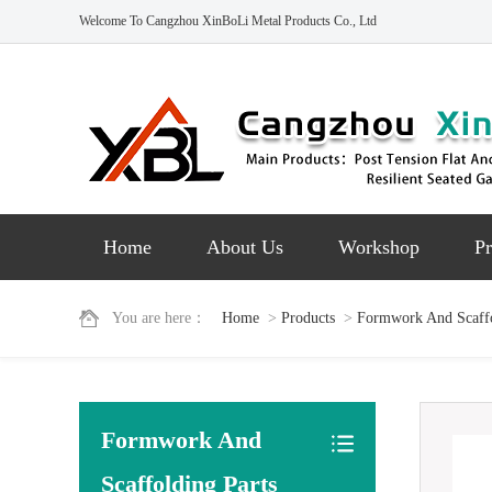
Welcome To Cangzhou XinBoLi Metal Products Co., Ltd
Home
About Us
Workshop
Pr
You are here：
Home
>
Products
>
Formwork And Scaffo
Formwork And
Scaffolding Parts