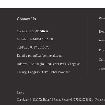
Contact Us
Sit
Pillar Shen
Contact：
Hom
Mobile：+8618617732638
Wor
Tel/Fax：0317-2010678
Proc
Email：pillar@xinbolimetals.com
Cult
Address：Zhifangtou Industrial Park, Cangxian
Cont
County, Cangzhou City, Hebei Province
Link：
CopyRight © 2026
XinBoLi
All Rights Reserved
ICP2023033182-1
Technica