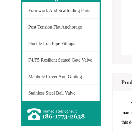
Formwork And Scaffolding Parts
Post Tension Flat Anchorage
Ductile Iron Pipe Fittings
F4/F5 Resilient Seated Gate Valve
Manhole Cover And Grating
Prod
Stainless Steel Ball Valve
manuf
this 