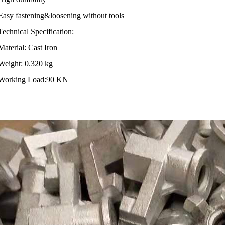
 fastening&loosening without tools
nical Specification:
rial: Cast Iron
ht: 0.320 kg
king Load:90 KN