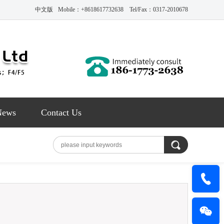
中文版
Mobile：+8618617732638 Tel/Fax：0317-2010678
News
Contact Us