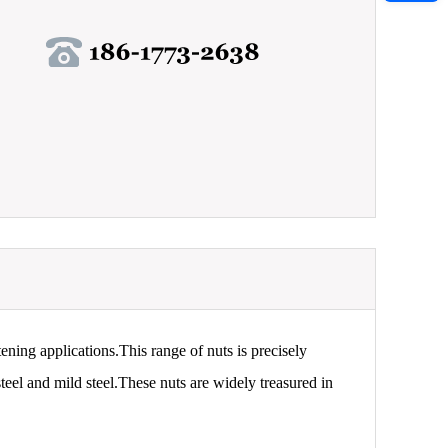
tening applications.This range of nuts is precisely
teel and mild steel.These nuts are widely treasured in