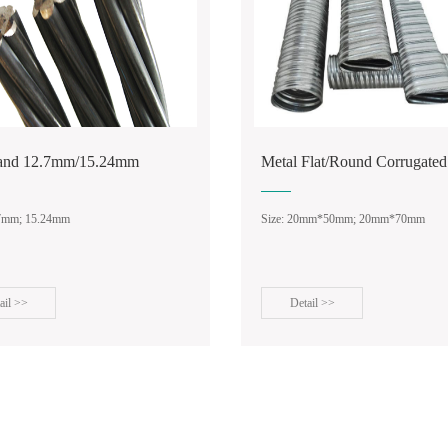
rand 12.7mm/15.24mm
Metal Flat/Round Corrugated
.7mm; 15.24mm
Size: 20mm*50mm; 20mm*70mm
ail >>
Detail >>