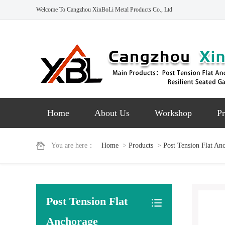
Welcome To Cangzhou XinBoLi Metal Products Co., Ltd
Home
About Us
Workshop
Pr
You are here：
Home
>
Products
>
Post Tension Flat An
Post Tension Flat
Anchorage