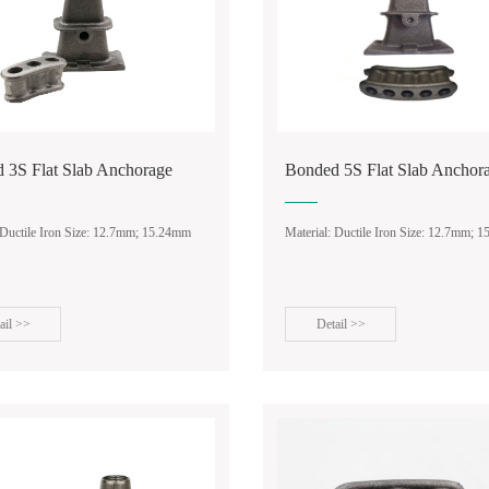
 3S Flat Slab Anchorage
Bonded 5S Flat Slab Anchor
 Ductile Iron Size: 12.7mm; 15.24mm
Material: Ductile Iron Size: 12.7mm; 
ail >>
Detail >>