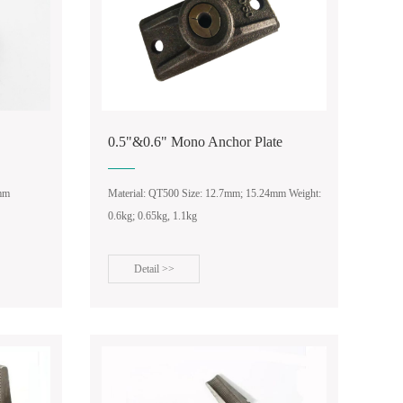
0.5"&0.6" Mono Anchor Plate
4mm
Material: QT500 Size: 12.7mm; 15.24mm Weight:
0.6kg; 0.65kg, 1.1kg
Detail >>