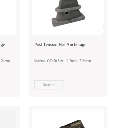
age
Post Tension Flat Anchorage
15.24mm
Material: QT450 Size: 12.7mm; 15.24mm
Detail >>