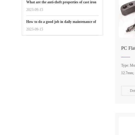
What are the anti-theft properties of cast iron
manhole covers reflected in
2023-09-15
How to do a good job in daily maintenance of
gate valves
2023-09-15
PC Fla
Type: Mon
12.7mm;
Det