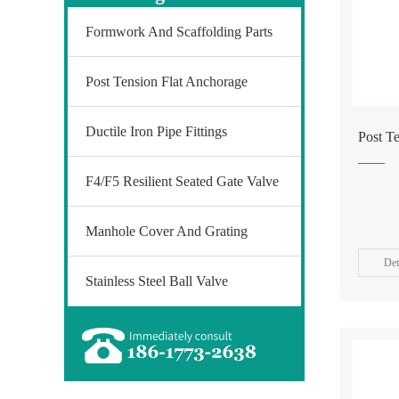
Formwork And Scaffolding Parts
Post Tension Flat Anchorage
Ductile Iron Pipe Fittings
Post T
F4/F5 Resilient Seated Gate Valve
Manhole Cover And Grating
Det
Stainless Steel Ball Valve