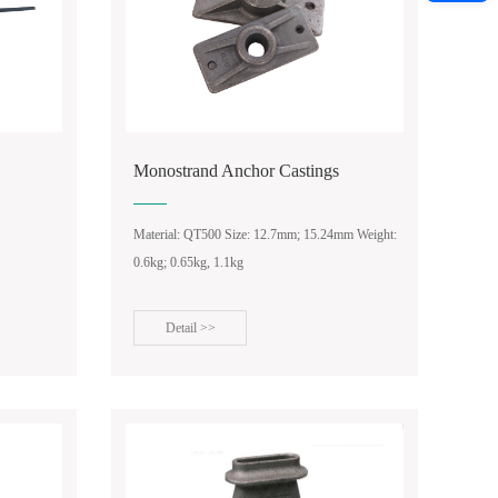
Monostrand Anchor Castings
Material: QT500 Size: 12.7mm; 15.24mm Weight:
0.6kg; 0.65kg, 1.1kg
Detail >>