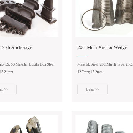
t Slab Anchorage
20CrMnTi Anchor Wedge
o; 3S; 5S Material: Ductile Iron Size:
Material: Steel (20CrMnTi) Type: 2PC;
 15.24mm
12.7mm; 15.2mm
ail >>
Detail >>