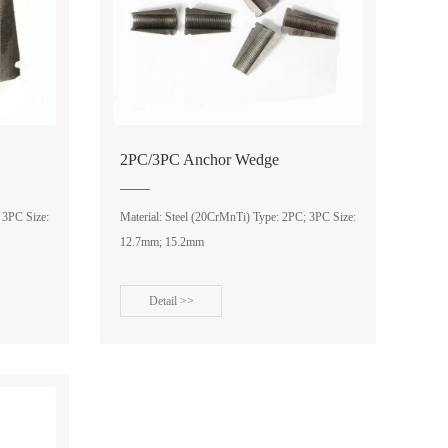
2PC/3PC Anchor Wedge
 3PC Size:
Material: Steel (20CrMnTi) Type: 2PC; 3PC Size:
12.7mm; 15.2mm
Detail >>