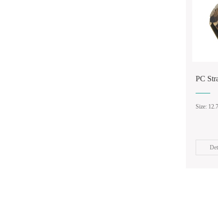
PC St
Size: 12
Det