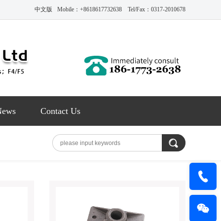
中文版
Mobile：+8618617732638 Tel/Fax：0317-2010678
News
Contact Us