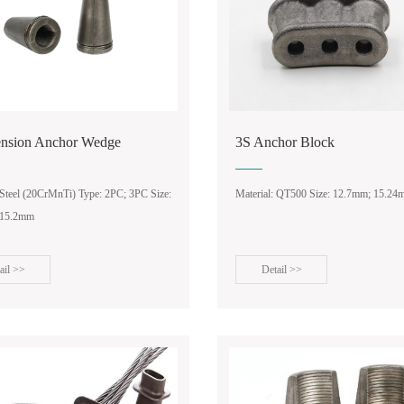
ension Anchor Wedge
3S Anchor Block
 Steel (20CrMnTi) Type: 2PC; 3PC Size:
Material: QT500 Size: 12.7mm; 15.2
 15.2mm
ail >>
Detail >>