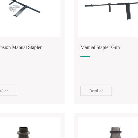
ension Manual Stapler
Manual Stapler Gun
ail >>
Detail >>