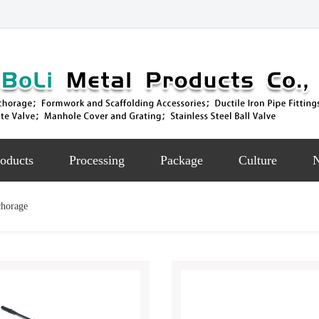
oducts
Processing
Package
Culture
chorage