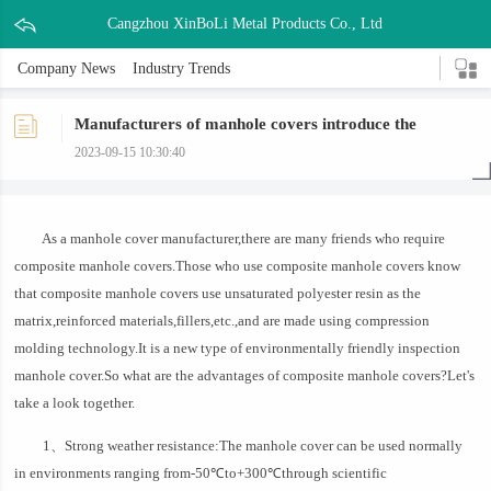
Cangzhou XinBoLi Metal Products Co., Ltd
Company News
Industry Trends
Manufacturers of manhole covers introduce the
advantages of composite manhole covers
2023-09-15 10:30:40
As a manhole cover manufacturer,there are many friends who require
composite manhole covers.Those who use composite manhole covers know
that composite manhole covers use unsaturated polyester resin as the
matrix,reinforced materials,fillers,etc.,and are made using compression
molding technology.It is a new type of environmentally friendly inspection
manhole cover.So what are the advantages of composite manhole covers?Let's
take a look together.
1、Strong weather resistance:The manhole cover can be used normally
in environments ranging from-50℃to+300℃through scientific