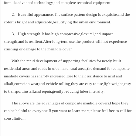
formula,advanced technology,and complete technical equipment.
2、Beautiful appearance:The surface pattern design is exquisite,and the
color is bright and adjustable,beautifying the urban environment.
3、High strength:It has high compressive,flexural,and impact
strength,and is resilient.After long-term use,the product will not experience
crushing or damage to the manhole cover.
With the rapid development of supporting facilities for newly-built
residential areas and roads in urban and rural areas,the demand for composite
manhole covers has sharply increased.Due to their resistance to acid and
alkali,corrosion,wear,and vehicle rolling,they are easy to use,lightweight,easy
to transport,install,and repair,greatly reducing labor intensity.
The above are the advantages of composite manhole covers.I hope they
can be helpful to everyone.If you want to learn more,please feel free to call for
consultation.