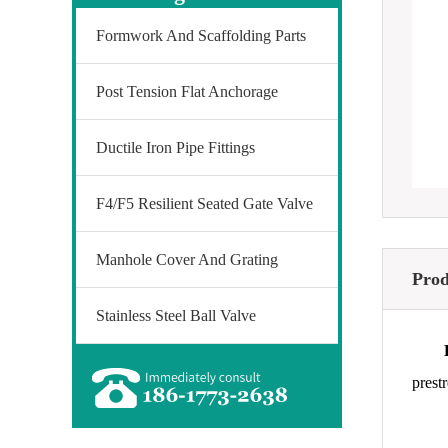
Formwork And Scaffolding Parts
Post Tension Flat Anchorage
Ductile Iron Pipe Fittings
F4/F5 Resilient Seated Gate Valve
Manhole Cover And Grating
Prod
Stainless Steel Ball Valve
prest