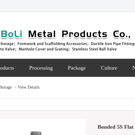
oducts
Processing
Package
Culture
chorage
>
View Details
Bonded 5S Flat