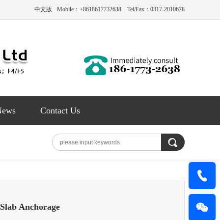
中文版
Mobile：+8618617732638 Tel/Fax：0317-2010678
News
Contact Us
 Slab Anchorage