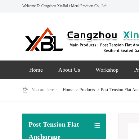
Welcome To Cangzhou XinBoLi Metal Products Co., Ltd
Home
About Us
Workshop
Pr
You are here：
Home
>
Products
>
Post Tension Flat An
Post Tension Flat
Anchorage