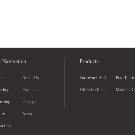
e Navigation
Products
e
About Us
Formwork And
Post Tensio
kshop
Products
Scaffolding Parts
F4/F5 Resilient
Anchorage
Manhole C
essing
Package
Seated Gate Valve
And Grati
ure
News
act Us