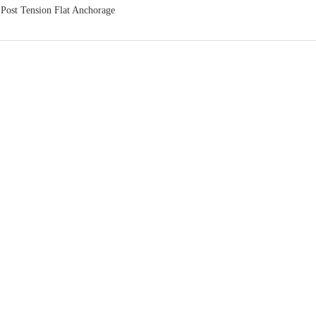
：
Post Tension Flat Anchorage