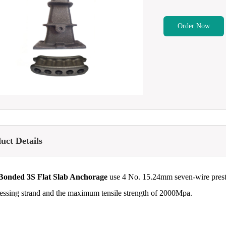
Order Now
uct Details
Bonded 3S Flat Slab Anchorage
use 4 No. 15.24mm seven-wire prest
ressing strand and the maximum tensile strength of 2000Mpa.