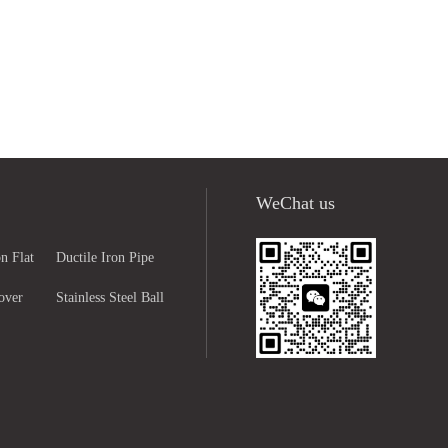
WeChat us
n Flat
Ductile Iron Pipe
over
Fittings
Stainless Steel Ball
ng
Valve