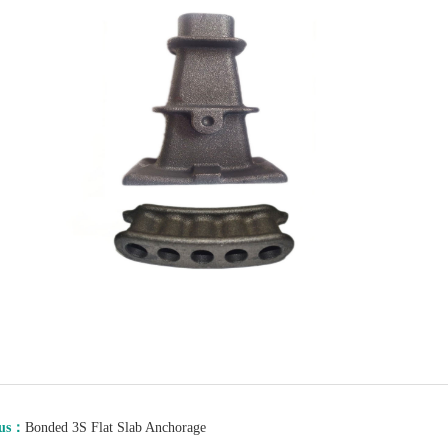
ous：
Bonded 3S Flat Slab Anchorage