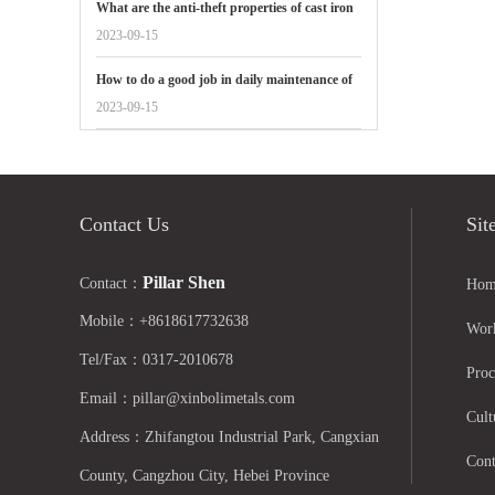
What are the anti-theft properties of cast iron
manhole covers reflected in
2023-09-15
How to do a good job in daily maintenance of
gate valves
2023-09-15
Contact Us
Sit
Pillar Shen
Contact：
Hom
Mobile：+8618617732638
Wor
Tel/Fax：0317-2010678
Proc
Email：pillar@xinbolimetals.com
Cult
Address：Zhifangtou Industrial Park, Cangxian
Cont
County, Cangzhou City, Hebei Province