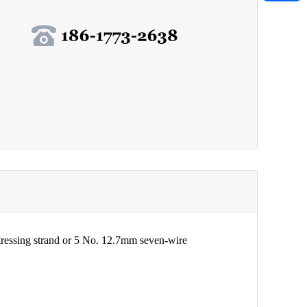
ressing strand or 5 No. 12.7mm seven-wire