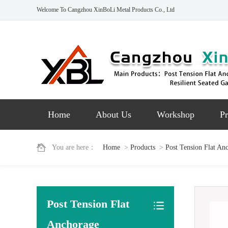
Welcome To Cangzhou XinBoLi Metal Products Co., Ltd
Home
About Us
Workshop
Pr
You are here：
Home
>
Products
>
Post Tension Flat An
Post Tension Flat
Anchorage