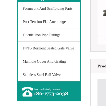
Formwork And Scaffolding Parts
Post Tension Flat Anchorage
Ductile Iron Pipe Fittings
F4/F5 Resilient Seated Gate Valve
Manhole Cover And Grating
Prod
Stainless Steel Ball Valve