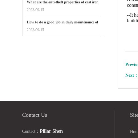
What are the anti-theft properties of cast iron
const
manhole covers reflected in
2023-09-15
--It 
build
How to do a good job in daily maintenance of
gate valves
2023-09-15
Previ
Next
Contact Us
Sit
Pillar Shen
Contact：
Hom