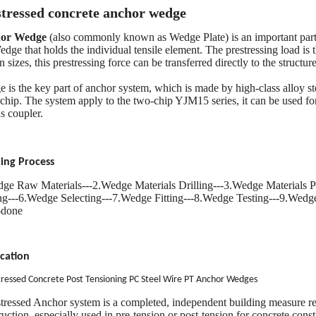
stressed concrete anchor wedge
or Wedge
(also commonly known as Wedge Plate) is an important part 
edge that holds the individual tensile element. The prestressing load is 
n sizes, this prestressing force can be transferred directly to the structu
 is the key part of anchor system, which is made by high-class alloy st
-chip. The system apply to the two-chip YJM15 series, it can be used fo
s coupler.
ing Process
ge Raw Materials---2.Wedge Materials Drilling---3.Wedge Materials P
ng---6.Wedge Selecting---7.Wedge Fitting---8.Wedge Testing---9.Wed
-done
cation
tressed Concrete Post Tensioning PC Steel Wire PT Anchor Wedges
stressed Anchor system is a completed, independent building measure r
ruction, especially used in pre-tension or post-tension for concrete const