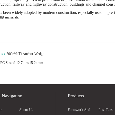
ruction, railway and highway construction, buildings and channel constr
has been widely adopted by modern construction, especially used in pre-t
ing
materials.
ous：
20CrMnTi Anchor Wedge
：
PC Strand 12.7mm/15.24mm
e Navigation
Products
e
About Us
Formwork And
Post Tensio