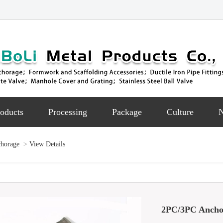
oducts
Processing
Package
Culture
chorage
>
View Details
2PC/3PC Ancho