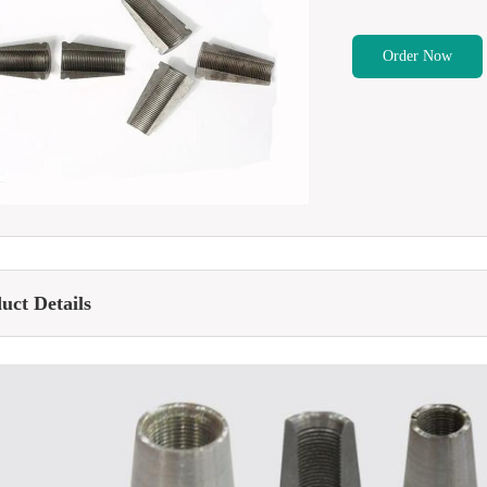
Order Now
uct Details