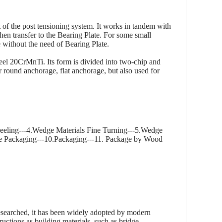
of the post tensioning system. It works in tandem with
then transfer to the Bearing Plate. For some small
re without the need of Bearing Plate.
eel 20CrMnTi. Its form is divided into two-chip and
r round anchorage, flat anchorage, but also used for
eeling---4.Wedge Materials Fine Turning---5.Wedge
ge Packaging---10.Packaging---11. Package by Wood
esearched, it has been widely adopted by modern
ructions as building materials, such as bridge