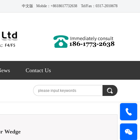
中文版
Mobile：+8618617732638 Tel/Fax：0317-2010678
News
Contact Us
r Wedge