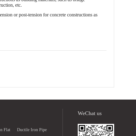
uction, etc.
ension or post-tension for concrete constructions as
WeChat us
n Flat
Ductile Iron Pipe